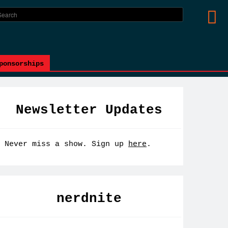
ponsorships
Newsletter Updates
Never miss a show. Sign up
here
.
nerdnite