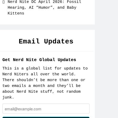
Nerd Nite DC April 2026: Fossil
Hearing, AI “Humor”, and Baby
Kittens
Email Updates
Get Nerd Nite Global Updates
This is a global list for updates to
Nerd Niters all over the world.
There shouldn’t be more than one or
two emails a month and they’ll be
about Nerd Nite stuff, not random
junk.
Email: