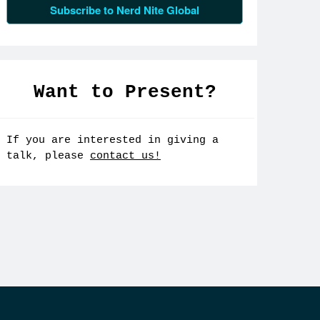
Subscribe to Nerd Nite Global
Want to Present?
If you are interested in giving a
talk, please
contact us!