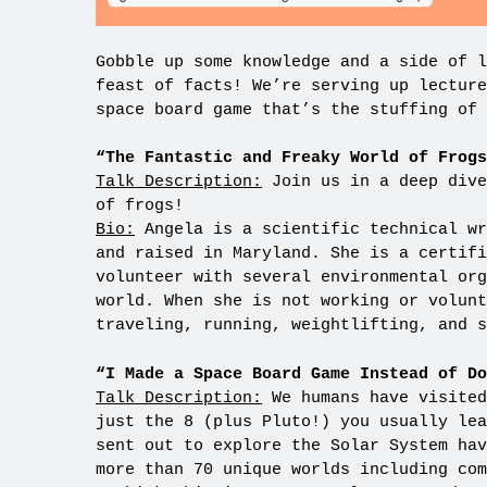
Gobble up some knowledge and a side of l
feast of facts! We’re serving up lecture
space board game that’s the stuffing of 
“The Fantastic and Freaky World of Frogs
Talk Description:
Join us in a deep dive
of frogs!
Bio:
Angela is a scientific technical wr
and raised in Maryland. She is a certifi
volunteer with several environmental org
world. When she is not working or volunt
traveling, running, weightlifting, and s
“I Made a Space Board Game Instead of D
Talk Description:
We humans have visited
just the 8 (plus Pluto!) you usually lea
sent out to explore the Solar System hav
more than 70 unique worlds including com