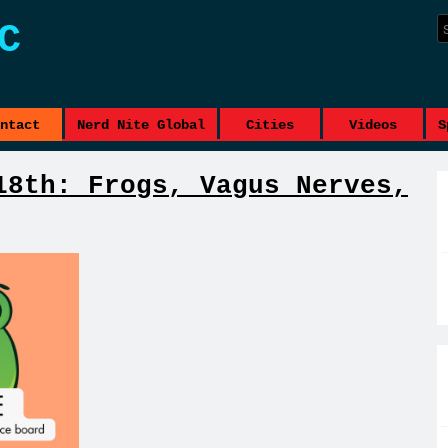
C
ntact
Nerd Nite Global
Cities
Videos
S
18th: Frogs, Vagus Nerves,