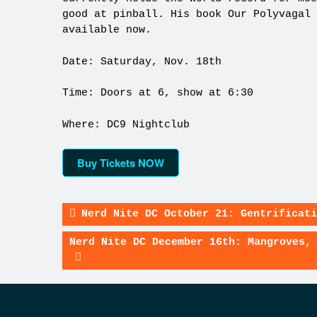
good at pinball. His book Our Polyvagal 
available now.
Date: Saturday, Nov. 18th
Time: Doors at 6, show at 6:30
Where: DC9 Nightclub
Buy Tickets NOW
Nerd Nite DC October 21: Gentrificati
Nerd Nite DC December 16th: Mangroves,