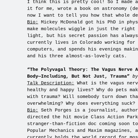
I think this is pretty cool! So I made a
it for me, wrote a book on astronomy (de
now I want to tell you how that whole de
Bio:
Mickey McDonald got his PhD in phys
make molecules wiggle in just the right 
light, but his secret passion has alway
currently lives in Colorado working for 
computers, and spends his evenings makin
and his three almost-as-lovely cats.
“The Polyvagal Theory: The Vagus Nerve A
Body—Including, But Not Just, Trauma”
by
Talk Description:
What is the vagus nerv
healthy and happy lives? Why do pets mak
with trauma? Will somebody turn down tha
overwhelming? Why does everything suck? 
Bio:
Seth Porges is a journalist, author
directed the hit movie Class Action Par
stranger-than-fiction doc coming soon to
Popular Mechanics and Maxim magazines, a
currently holds the world record for mos