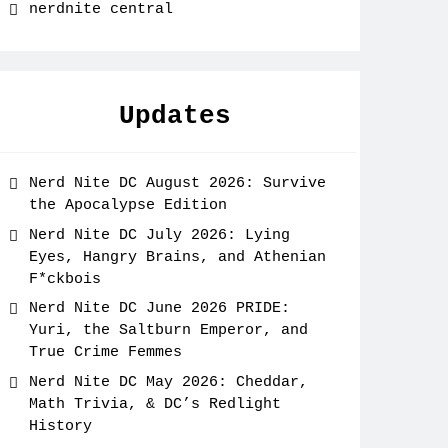
nerdnite central
Updates
Nerd Nite DC August 2026: Survive
the Apocalypse Edition
Nerd Nite DC July 2026: Lying
Eyes, Hangry Brains, and Athenian
F*ckbois
Nerd Nite DC June 2026 PRIDE:
Yuri, the Saltburn Emperor, and
True Crime Femmes
Nerd Nite DC May 2026: Cheddar,
Math Trivia, & DC’s Redlight
History