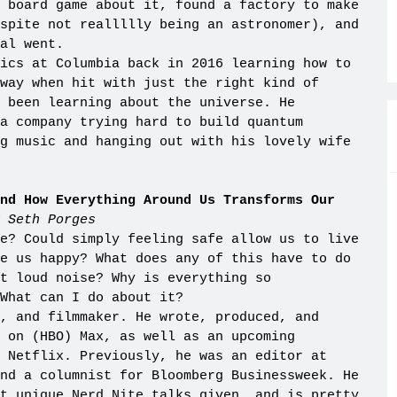
 board game about it, found a factory to make
spite not reallllly being an astronomer), and
al went.
ics at Columbia back in 2016 learning how to
way when hit with just the right kind of
s been learning about the universe. He
a company trying hard to build quantum
g music and hanging out with his lovely wife
nd How Everything Around Us Transforms Our
 Seth Porges
e? Could simply feeling safe allow us to live
e us happy? What does any of this have to do
t loud noise? Why is everything so
What can I do about it?
, and filmmaker. He wrote, produced, and
k on (HBO) Max, as well as an upcoming
 Netflix. Previously, he was an editor at
nd a columnist for Bloomberg Businessweek. He
t unique Nerd Nite talks given, and is pretty