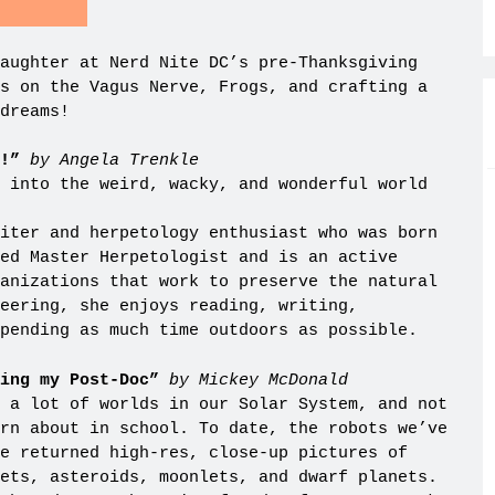
aughter at Nerd Nite DC’s pre-Thanksgiving
s on the Vagus Nerve, Frogs, and crafting a
dreams!
!”
by Angela Trenkle
 into the weird, wacky, and wonderful world
iter and herpetology enthusiast who was born
ed Master Herpetologist and is an active
anizations that work to preserve the natural
eering, she enjoys reading, writing,
pending as much time outdoors as possible.
oing my Post-Doc”
by Mickey McDonald
 a lot of worlds in our Solar System, and not
rn about in school. To date, the robots we’ve
e returned high-res, close-up pictures of
ets, asteroids, moonlets, and dwarf planets.