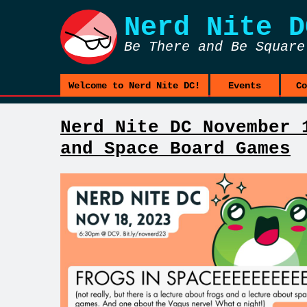
Nerd Nite
D
Be There and Be Square
Welcome to Nerd Nite DC!
Events
Co
Nerd Nite DC November 
and Space Board Games