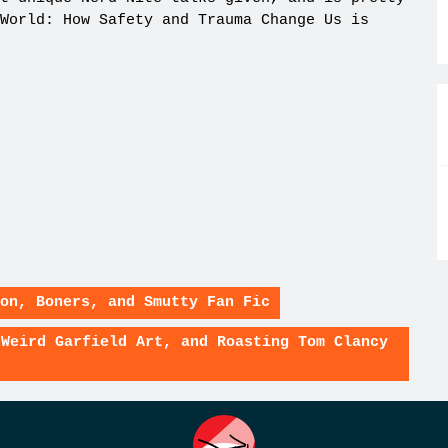
World: How Safety and Trauma Change Us is
on, Boners, and Smutty Fan Fic
 Weird Garfield Art, and Roasting Tom Clancy